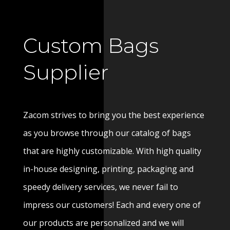
Custom Bags
Supplier
Zacom strives to bring you the best experience
as you browse through our catalog of bags
that are highly customizable. With high quality
in-house designing, printing, packaging and
speedy delivery services, we never fail to
impress our customers! Each and every one of
our products are personalized and we will