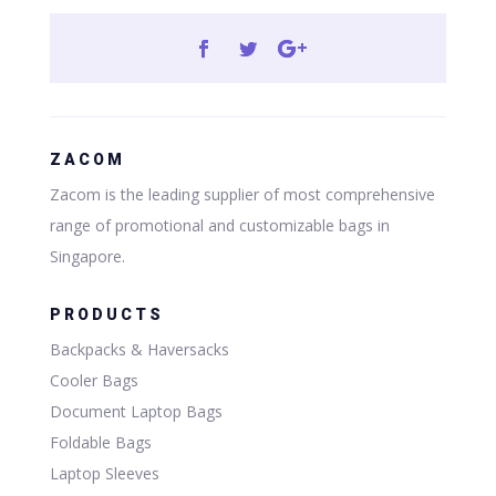
ZACOM
Zacom is the leading supplier of most comprehensive
range of promotional and customizable bags in
Singapore.
PRODUCTS
Backpacks & Haversacks
Cooler Bags
Document Laptop Bags
Foldable Bags
Laptop Sleeves