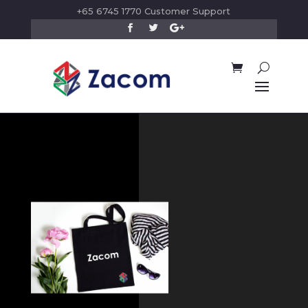
+65 6745 1770 Customer Support