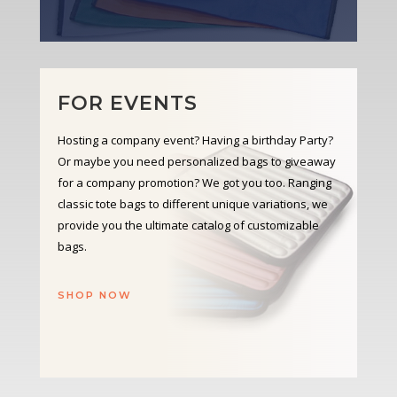
FOR EVENTS
Hosting a company event? Having a birthday Party?
Or maybe you need personalized bags to giveaway
for a company promotion? We got you too. Ranging
classic tote bags to different unique variations, we
provide you the ultimate catalog of customizable
bags.
SHOP NOW