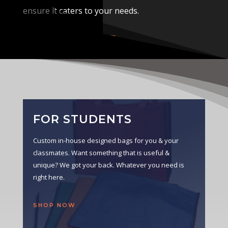
ensure it caters to your needs.
VIEW CATALOG
FOR STUDENTS
Custom in-house designed bags for you & your
classmates. Want something that is useful &
unique? We got your back. Whatever you need is
right here.
SHOP NOW