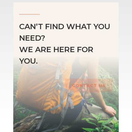
CAN’T FIND WHAT YOU
NEED?
WE ARE HERE FOR
YOU.
CONTACT US