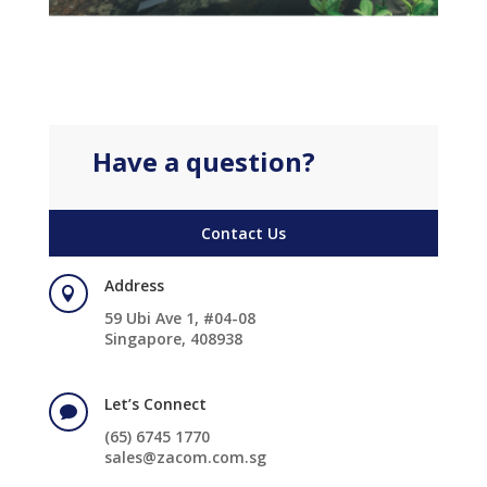
Have a question?
Contact Us
Address

59 Ubi Ave 1, #04-08
Singapore, 408938
Let’s Connect

(65) 6745 1770
sales@zacom.com.sg