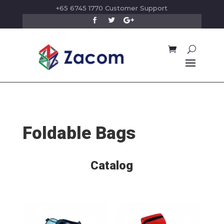
+65 6745 1770 Customer Support
Foldable Bags
Catalog