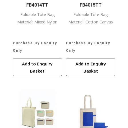
FB4014TT
FB4015TT
Foldable Tote Bag
Foldable Tote Bag
Material: Mixed Nylon
Material: Cotton Canvas
Purchase By Enquiry
Purchase By Enquiry
Only
Only
Add to Enquiry
Add to Enquiry
Basket
Basket