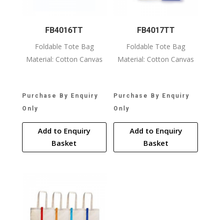
FB4016TT
FB4017TT
Foldable Tote Bag
Foldable Tote Bag
Material: Cotton Canvas
Material: Cotton Canvas
Purchase By Enquiry
Purchase By Enquiry
Only
Only
Add to Enquiry
Add to Enquiry
Basket
Basket