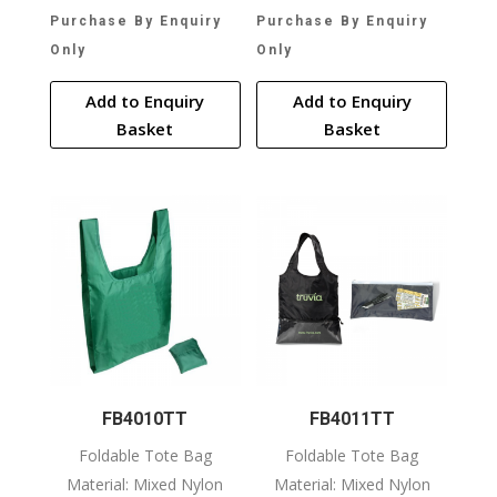
Purchase By Enquiry
Purchase By Enquiry
Only
Only
Add to Enquiry
Add to Enquiry
Basket
Basket
FB4010TT
FB4011TT
Foldable Tote Bag
Foldable Tote Bag
Material: Mixed Nylon
Material: Mixed Nylon