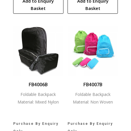
Add to Enquiry
Add to Enquiry
Basket
Basket
FB4006B
FB4007B
Foldable Backpack
Foldable Backpack
Material: Mixed Nylon
Material: Non Woven
Purchase By Enquiry
Purchase By Enquiry