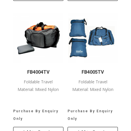
FB4004TV
FB4005TV
Foldable Travel
Foldable Travel
Material: Mixed Nylon
Material: Mixed Nylon
Purchase By Enquiry
Purchase By Enquiry
Only
Only