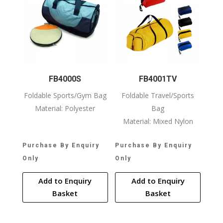
FB4000S
FB4001TV
Foldable Sports/Gym Bag
Foldable Travel/Sports
Material: Polyester
Bag
Material: Mixed Nylon
Purchase By Enquiry
Purchase By Enquiry
Only
Only
Add to Enquiry
Add to Enquiry
Basket
Basket