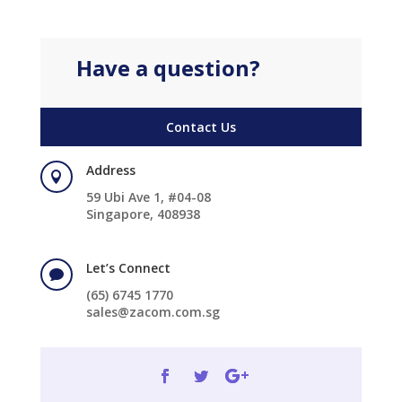
Have a question?
Contact Us
Address

59 Ubi Ave 1, #04-08
Singapore, 408938
Let’s Connect

(65) 6745 1770
sales@zacom.com.sg