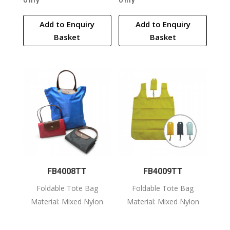
Only
Only
Add to Enquiry
Add to Enquiry
Basket
Basket
FB4008TT
FB4009TT
Foldable Tote Bag
Foldable Tote Bag
Material: Mixed Nylon
Material: Mixed Nylon