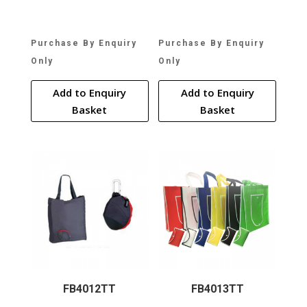
Purchase By Enquiry
Purchase By Enquiry
Only
Only
Add to Enquiry
Add to Enquiry
Basket
Basket
FB4012TT
FB4013TT