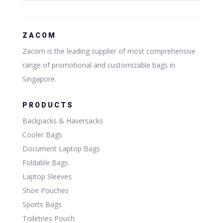
ZACOM
Zacom is the leading supplier of most comprehensive
range of promotional and customizable bags in
Singapore.
PRODUCTS
Backpacks & Haversacks
Cooler Bags
Document Laptop Bags
Foldable Bags
Laptop Sleeves
Shoe Pouches
Sports Bags
Toiletries Pouch