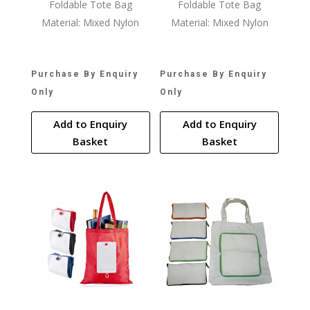
Foldable Tote Bag
Foldable Tote Bag
Material: Mixed Nylon
Material: Mixed Nylon
Purchase By Enquiry
Purchase By Enquiry
Only
Only
Add to Enquiry
Add to Enquiry
Basket
Basket