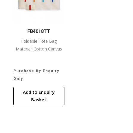
FB4018TT
Foldable Tote Bag
Material: Cotton Canvas
Purchase By Enquiry
Only
Add to Enquiry
Basket