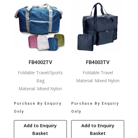
FB4002TV
FB4003TV
Foldable Travel/Sports
Foldable Travel
Bag
Material: Mixed Nylon
Material: Mixed Nylon
Purchase By Enquiry
Purchase By Enquiry
Only
Only
Add to Enquiry
Add to Enquiry
Basket
Basket