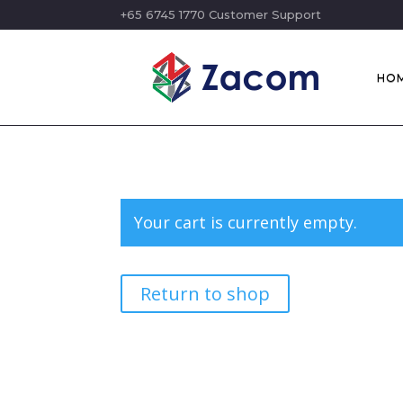
+65 6745 1770 Customer Support
HO
Your cart is currently empty.
Return to shop