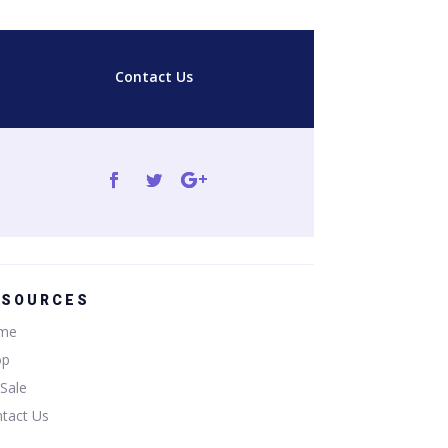
Contact Us
ESOURCES
me
op
Sale
tact Us