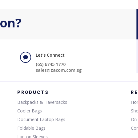
ion?
Let’s Connect

(65) 6745 1770
sales@zacom.com.sg
PRODUCTS
R
Backpacks & Haversacks
Ho
Cooler Bags
Sh
Document Laptop Bags
On 
Foldable Bags
Con
Laptop Sleeves