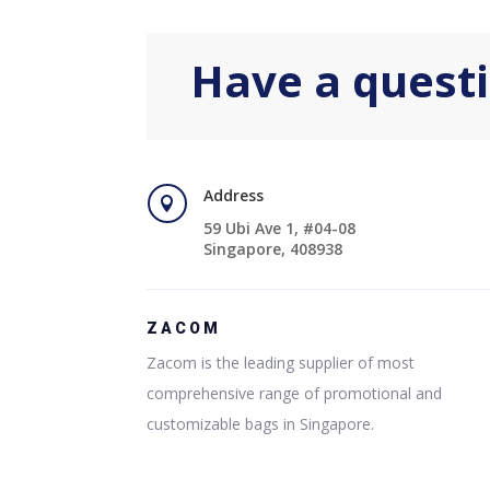
Have a quest
Address

59 Ubi Ave 1, #04-08
Singapore, 408938
ZACOM
Zacom is the leading supplier of most
comprehensive range of promotional and
customizable bags in Singapore.