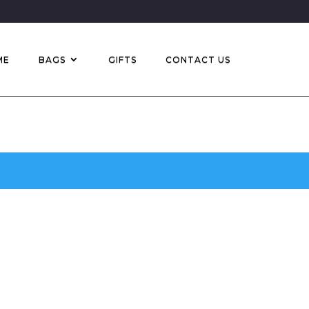
ME
BAGS
GIFTS
CONTACT US