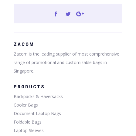
ZACOM
Zacom is the leading supplier of most comprehensive
range of promotional and customizable bags in
Singapore.
PRODUCTS
Backpacks & Haversacks
Cooler Bags
Document Laptop Bags
Foldable Bags
Laptop Sleeves