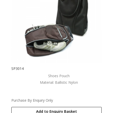
SP3014
Shoes Pouch
Material: Ballistic Nylon
Purchase By Enquiry Only
Add to Enquiry Basket