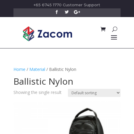
+65 6745 1770 Customer Support
Home
/
Material
/ Ballistic Nylon
Ballistic Nylon
Showing the single result