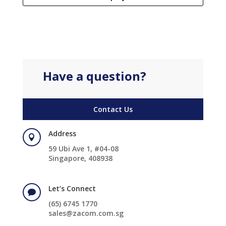
Have a question?
Contact Us
Address

59 Ubi Ave 1, #04-08
Singapore, 408938
Let’s Connect

(65) 6745 1770
sales@zacom.com.sg