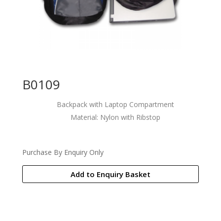
B0109
Backpack with Laptop Compartment
Material: Nylon with Ribstop
Purchase By Enquiry Only
Add to Enquiry Basket