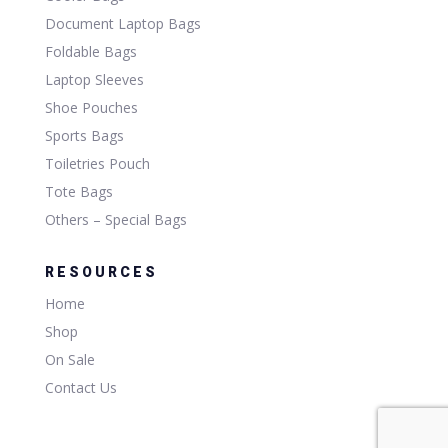
Document Laptop Bags
Foldable Bags
Laptop Sleeves
Shoe Pouches
Sports Bags
Toiletries Pouch
Tote Bags
Others – Special Bags
RESOURCES
Home
Shop
On Sale
Contact Us