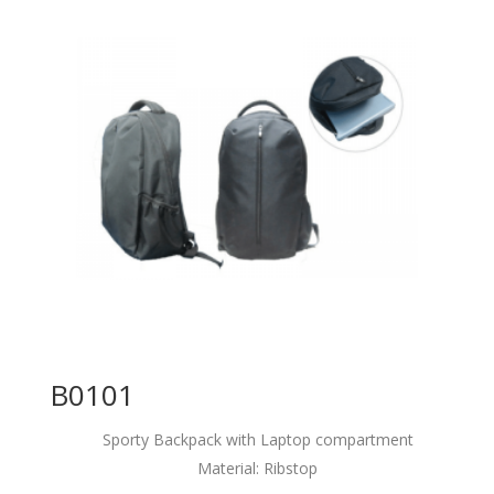
B0101
Sporty Backpack with Laptop compartment
Material: Ribstop