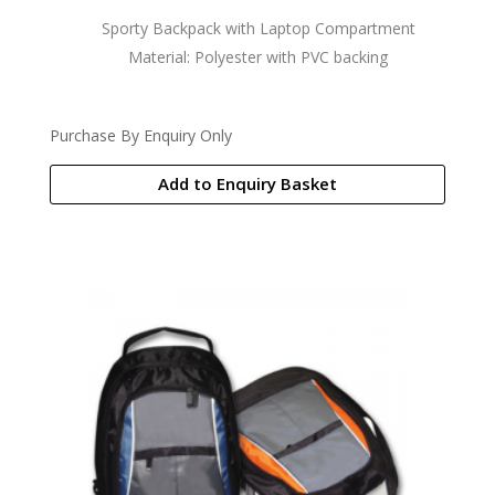
Sporty Backpack with Laptop Compartment
Material: Polyester with PVC backing
Purchase By Enquiry Only
Add to Enquiry Basket