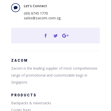
Let’s Connect

(65) 6745 1770
sales@zacom.com.sg
ZACOM
Zacom is the leading supplier of most comprehensive
range of promotional and customizable bags in
Singapore.
PRODUCTS
Backpacks & Haversacks
Cooler Bags