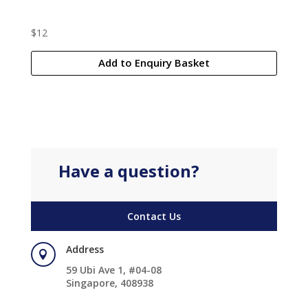
$
12
Add to Enquiry Basket
Have a question?
Contact Us
Address

59 Ubi Ave 1, #04-08
Singapore, 408938