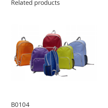
Related products
B0104