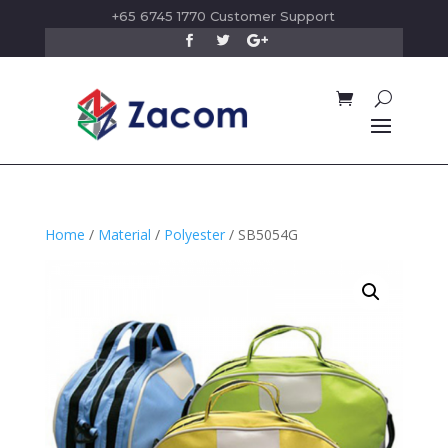
+65 6745 1770 Customer Support
Home
/
Material
/
Polyester
/ SB5054G