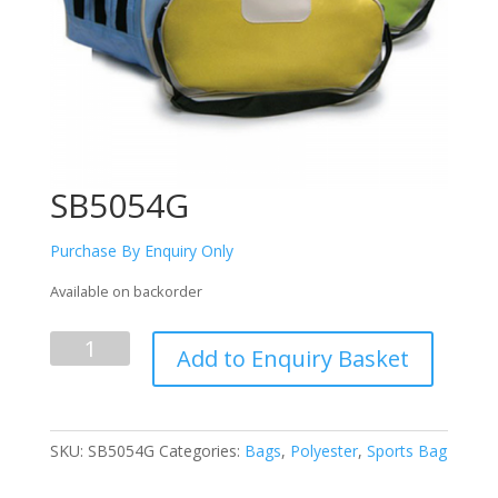
SB5054G
Purchase By Enquiry Only
Available on backorder
SB5054G
Add to Enquiry Basket
quantity
SKU:
SB5054G
Categories:
Bags
,
Polyester
,
Sports Bag