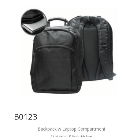
B0123
Backpack w Laptop Compartment
Material: Black Nylon