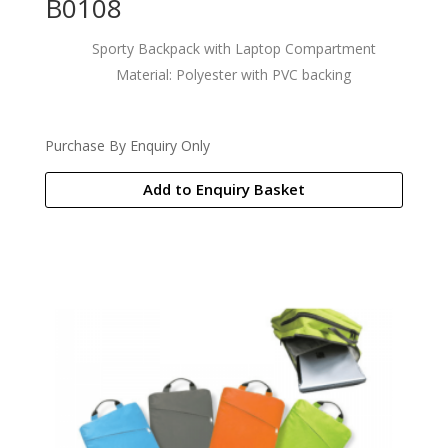
B0108
Sporty Backpack with Laptop Compartment
Material: Polyester with PVC backing
Purchase By Enquiry Only
Add to Enquiry Basket