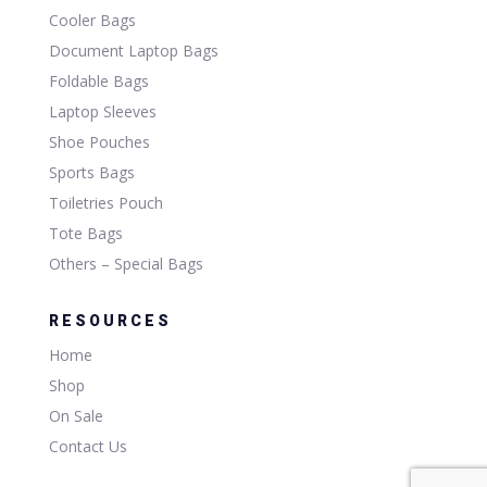
Cooler Bags
Document Laptop Bags
Foldable Bags
Laptop Sleeves
Shoe Pouches
Sports Bags
Toiletries Pouch
Tote Bags
Others – Special Bags
RESOURCES
Home
Shop
On Sale
Contact Us