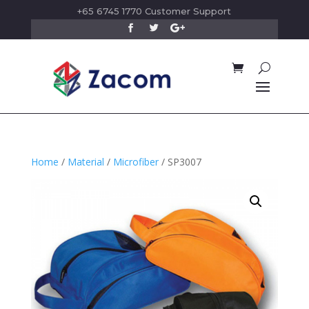
+65 6745 1770 Customer Support
Home
/
Material
/
Microfiber
/ SP3007