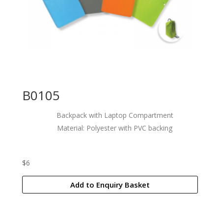
B0105
Backpack with Laptop Compartment
Material: Polyester with PVC backing
$
6
Add to Enquiry Basket