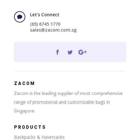
Let’s Connect

(65) 6745 1770
sales@zacom.com.sg
ZACOM
Zacom is the leading supplier of most comprehensive
range of promotional and customizable bags in
Singapore.
PRODUCTS
Backpacks & Haversacks