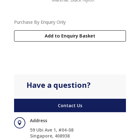
Purchase By Enquiry Only
Add to Enquiry Basket
Have a question?
Contact Us
Address

59 Ubi Ave 1, #04-08
Singapore, 408938