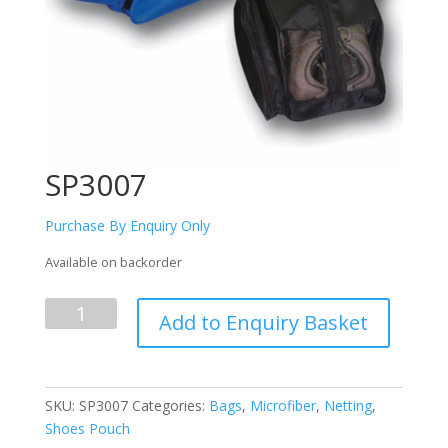
SP3007
Purchase By Enquiry Only
Available on backorder
SP3007
Add to Enquiry Basket
quantity
SKU:
SP3007
Categories:
Bags
,
Microfiber
,
Netting
,
Shoes Pouch