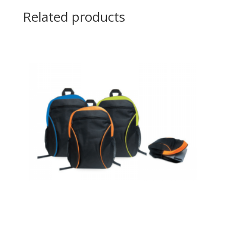
Related products