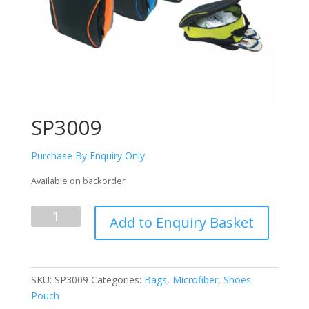
SP3009
Purchase By Enquiry Only
Available on backorder
SP3009
Add to Enquiry Basket
quantity
SKU:
SP3009
Categories:
Bags
,
Microfiber
,
Shoes
Pouch