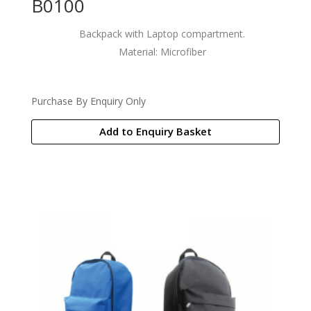
B0100
Backpack with Laptop compartment.
Material: Microfiber
Purchase By Enquiry Only
Add to Enquiry Basket