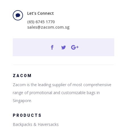
Let’s Connect

(65) 6745 1770
sales@zacom.com.sg
ZACOM
Zacom is the leading supplier of most comprehensive
range of promotional and customizable bags in
Singapore.
PRODUCTS
Backpacks & Haversacks