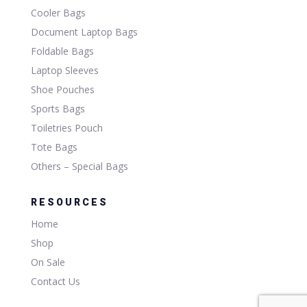
Cooler Bags
Document Laptop Bags
Foldable Bags
Laptop Sleeves
Shoe Pouches
Sports Bags
Toiletries Pouch
Tote Bags
Others – Special Bags
RESOURCES
Home
Shop
On Sale
Contact Us