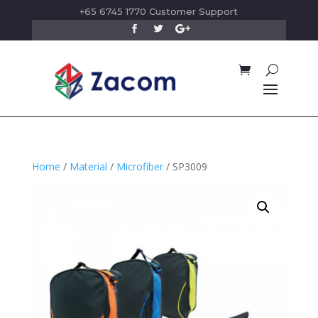
+65 6745 1770 Customer Support
Home
/
Material
/
Microfiber
/ SP3009