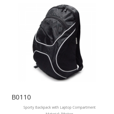
B0110
Sporty Backpack with Laptop Compartment
Material: Ribstop