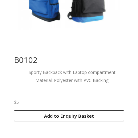
B0102
Sporty Backpack with Laptop compartment
Material: Polyester with PVC Backing
$
5
Add to Enquiry Basket