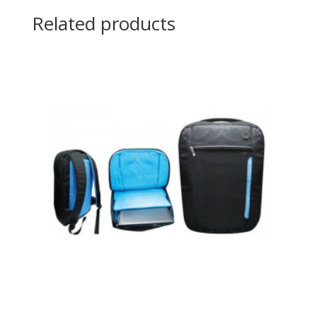
Related products