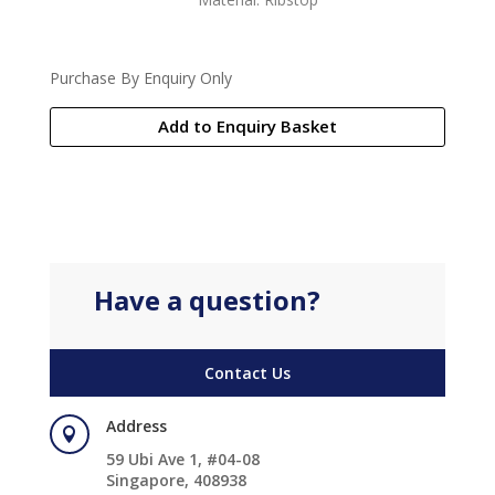
Purchase By Enquiry Only
Add to Enquiry Basket
Have a question?
Contact Us
Address

59 Ubi Ave 1, #04-08
Singapore, 408938