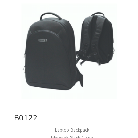
B0122
Laptop Backpack
Material: Black Nylon