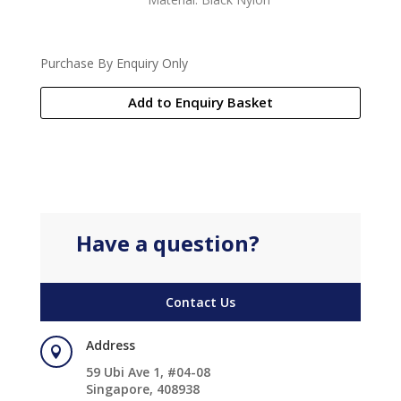
Purchase By Enquiry Only
Add to Enquiry Basket
Have a question?
Contact Us
Address

59 Ubi Ave 1, #04-08
Singapore, 408938