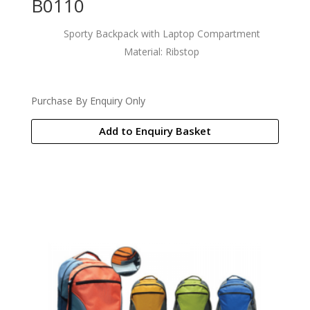
B0110
Sporty Backpack with Laptop Compartment
Material: Ribstop
Purchase By Enquiry Only
Add to Enquiry Basket