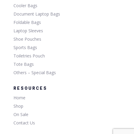
Cooler Bags
Document Laptop Bags
Foldable Bags
Laptop Sleeves
Shoe Pouches
Sports Bags
Toiletries Pouch
Tote Bags
Others – Special Bags
RESOURCES
Home
Shop
On Sale
Contact Us