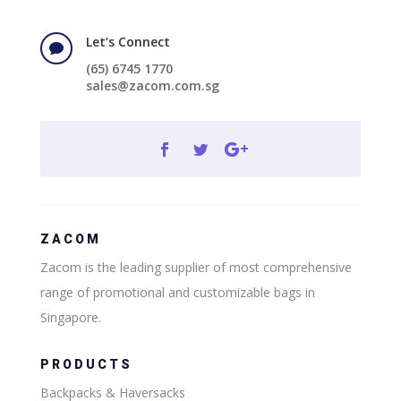
Let’s Connect

(65) 6745 1770
sales@zacom.com.sg
ZACOM
Zacom is the leading supplier of most comprehensive
range of promotional and customizable bags in
Singapore.
PRODUCTS
Backpacks & Haversacks