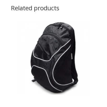
Related products