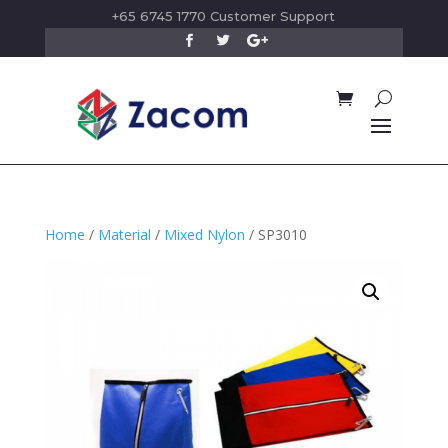
+65 6745 1770 Customer Support
Home
/
Material
/
Mixed Nylon
/ SP3010