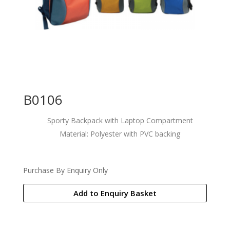
B0106
Sporty Backpack with Laptop Compartment
Material: Polyester with PVC backing
Purchase By Enquiry Only
Add to Enquiry Basket