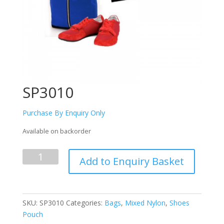
SP3010
Purchase By Enquiry Only
Available on backorder
SP3010
Add to Enquiry Basket
quantity
SKU:
SP3010
Categories:
Bags
,
Mixed Nylon
,
Shoes
Pouch