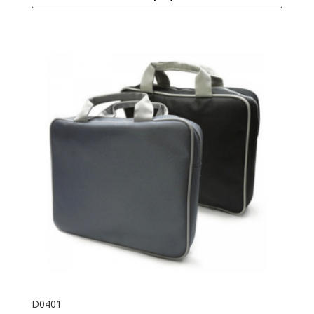
D0401