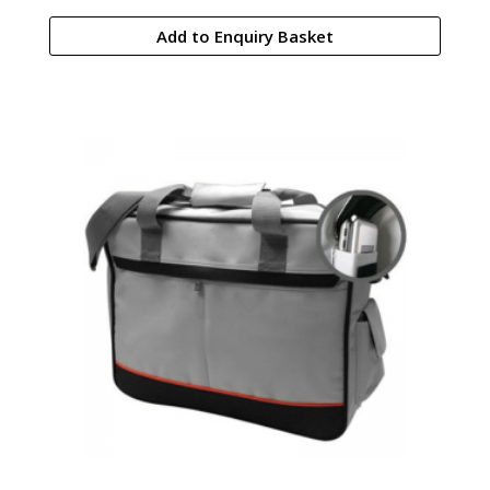
Add to Enquiry Basket