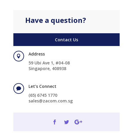
Have a question?
Contact Us
Address

59 Ubi Ave 1, #04-08
Singapore, 408938
Let’s Connect

(65) 6745 1770
sales@zacom.com.sg