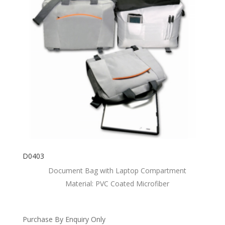
D0403
Document Bag with Laptop Compartment
Material: PVC Coated Microfiber
Purchase By Enquiry Only