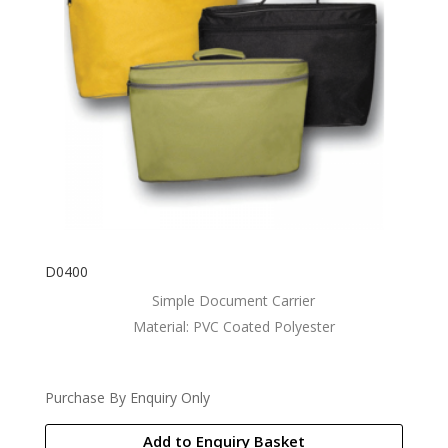
D0400
Simple Document Carrier
Material: PVC Coated Polyester
Purchase By Enquiry Only
Add to Enquiry Basket