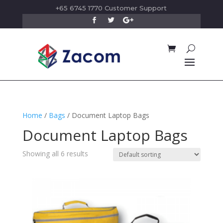
+65 6745 1770 Customer Support
Home
/
Bags
/ Document Laptop Bags
Document Laptop Bags
Showing all 6 results