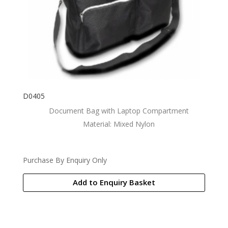
D0405
Document Bag with Laptop Compartment
Material: Mixed Nylon
Purchase By Enquiry Only
Add to Enquiry Basket