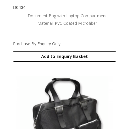
D0404
Document Bag with Laptop Compartment
Material: PVC Coated Microfiber
Purchase By Enquiry Only
Add to Enquiry Basket