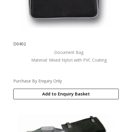
D0402
Document Bag
Material: Mixed Nylon with PVC Coating
Purchase By Enquiry Only
Add to Enquiry Basket