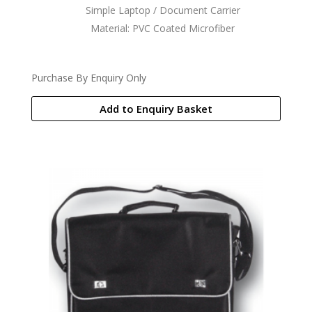
Simple Laptop / Document Carrier
Material: PVC Coated Microfiber
Purchase By Enquiry Only
Add to Enquiry Basket