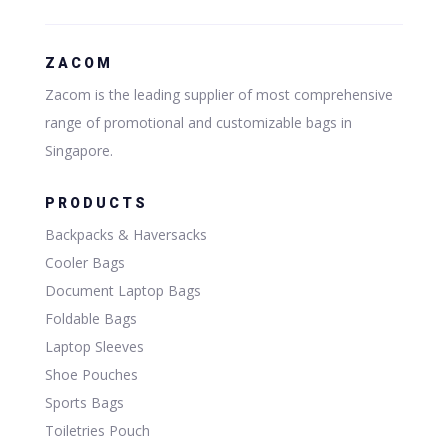
ZACOM
Zacom is the leading supplier of most comprehensive
range of promotional and customizable bags in
Singapore.
PRODUCTS
Backpacks & Haversacks
Cooler Bags
Document Laptop Bags
Foldable Bags
Laptop Sleeves
Shoe Pouches
Sports Bags
Toiletries Pouch