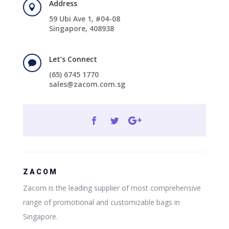
Address

59 Ubi Ave 1, #04-08
Singapore, 408938
Let’s Connect

(65) 6745 1770
sales@zacom.com.sg
ZACOM
Zacom is the leading supplier of most comprehensive
range of promotional and customizable bags in
Singapore.