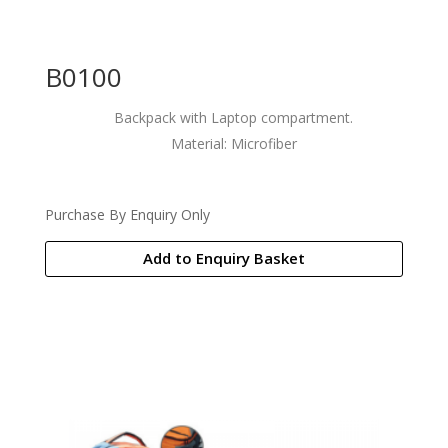
B0100
Backpack with Laptop compartment.
Material: Microfiber
Purchase By Enquiry Only
Add to Enquiry Basket