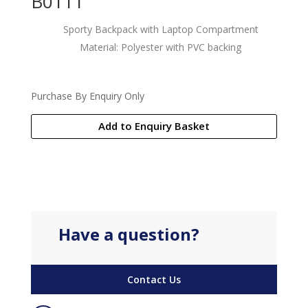
B0111
Sporty Backpack with Laptop Compartment
Material: Polyester with PVC backing
Purchase By Enquiry Only
Add to Enquiry Basket
Have a question?
Contact Us