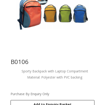
B0106
Sporty Backpack with Laptop Compartment
Material: Polyester with PVC backing
Purchase By Enquiry Only
Add to Enquiry Basket