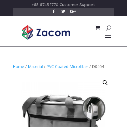
+65 6745 1770 Customer Support
Home
/
Material
/
PVC Coated Microfiber
/ D0404