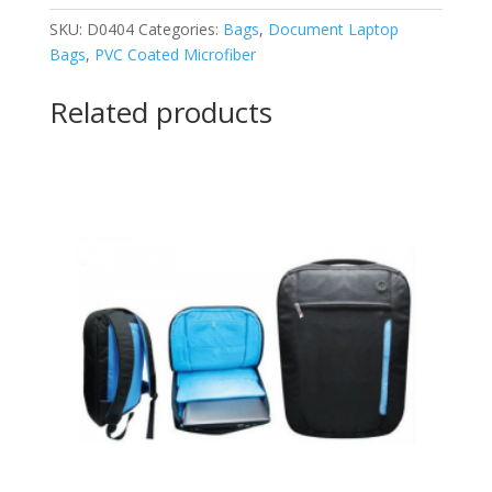
SKU:
D0404
Categories:
Bags
,
Document Laptop
Bags
,
PVC Coated Microfiber
Related products