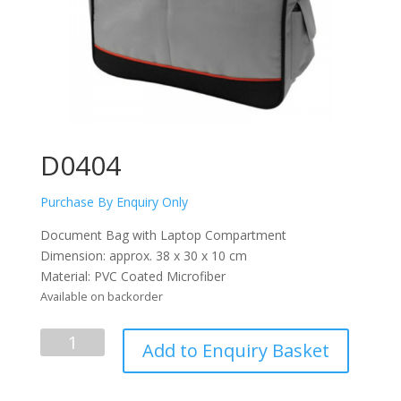
D0404
Purchase By Enquiry Only
Document Bag with Laptop Compartment
Dimension: approx. 38 x 30 x 10 cm
Material: PVC Coated Microfiber
Available on backorder
D0404
Add to Enquiry Basket
quantity