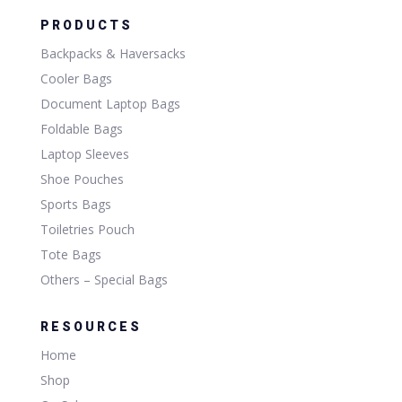
PRODUCTS
Backpacks & Haversacks
Cooler Bags
Document Laptop Bags
Foldable Bags
Laptop Sleeves
Shoe Pouches
Sports Bags
Toiletries Pouch
Tote Bags
Others – Special Bags
RESOURCES
Home
Shop